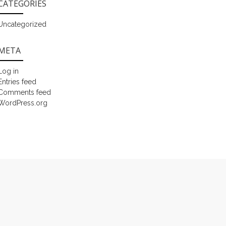
CATEGORIES
Uncategorized
META
Log in
Entries feed
Comments feed
WordPress.org