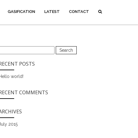
GASIFICATION
LATEST
CONTACT
Search
for:
RECENT POSTS
Hello world!
RECENT COMMENTS
ARCHIVES
July 2015