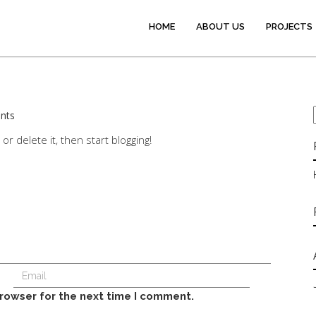
HOME
ABOUT US
PROJECTS
ents
r delete it, then start blogging!
browser for the next time I comment.