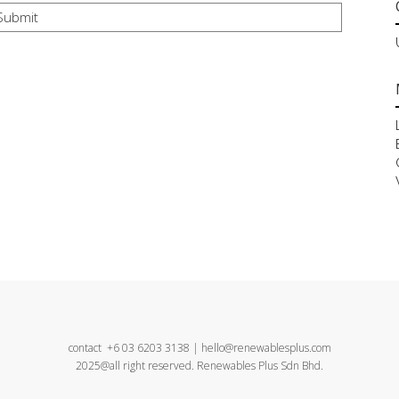
contact +6 03 6203 3138 | hello@renewablesplus.com
2025@all right reserved. Renewables Plus Sdn Bhd.