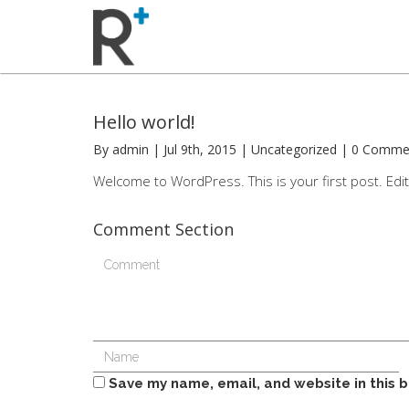
Hello world!
By admin | Jul 9th, 2015 | Uncategorized | 0 Comm
Welcome to WordPress. This is your first post. Edit o
Comment Section
Save my name, email, and website in this 