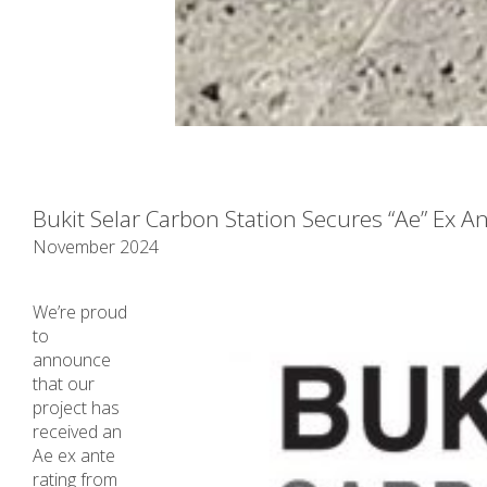
Bukit Selar Carbon Station Secures “Ae” Ex A
November 2024
We’re proud
to
announce
that our
project has
received an
Ae ex ante
rating from