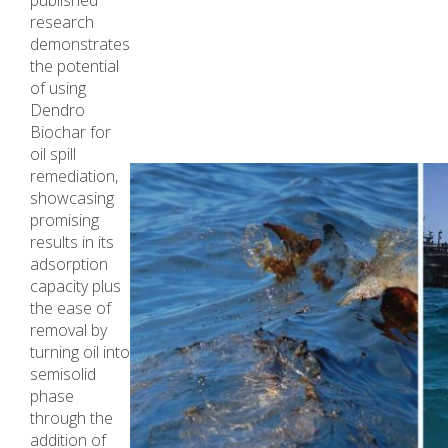
published
research
demonstrates
the potential
of using
Dendro
Biochar for
oil spill
remediation,
showcasing
promising
results in its
adsorption
capacity plus
the ease of
removal by
turning oil into
semisolid
phase
through the
addition of