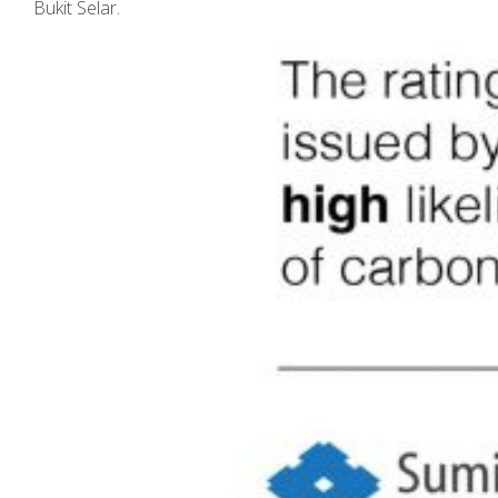
Bukit Selar.