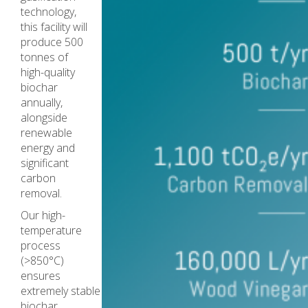
technology,
this facility will
produce 500
tonnes of
high-quality
biochar
annually,
alongside
renewable
energy and
significant
carbon
removal.
Our high-
temperature
process
(>850°C)
ensures
extremely stable
biochar,