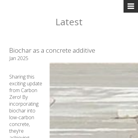
Latest
Biochar as a concrete additive
Jan 2025
Sharing this
exciting update
from Carbon
Zero! By
incorporating
biochar into
low-carbon
concrete,
they’re
achieving