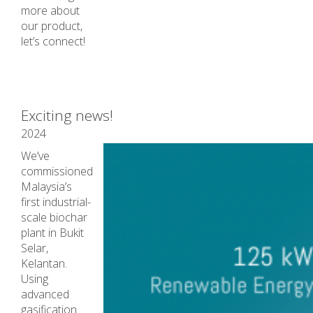
more about
our product,
let’s connect!
Exciting news!
2024
We’ve
commissioned
Malaysia’s
first industrial-
scale biochar
plant in Bukit
Selar,
Kelantan.
Using
advanced
gasification