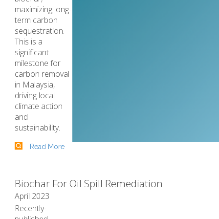
maximizing long-
term carbon
sequestration.
This is a
significant
milestone for
carbon removal
in Malaysia,
driving local
climate action
and
sustainability.
Read More
Biochar For Oil Spill Remediation
April 2023
Recently-