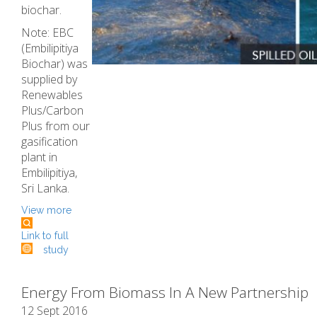
biochar.
Note: EBC
(Embilipitiya
Biochar) was
supplied by
Renewables
Plus/Carbon
Plus from our
gasification
plant in
Embilipitiya,
Sri Lanka.
View more
Link to full
study
Energy From Biomass In A New Partnership
12 Sept 2016