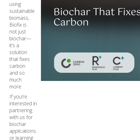
using
sustainable
biomass,
Biofix is
not just
biochar—
it’s a
solution
that fixes
carbon
and so
much
more.
If you’re
interested in
partnering
with us for
biochar
applications
or learning