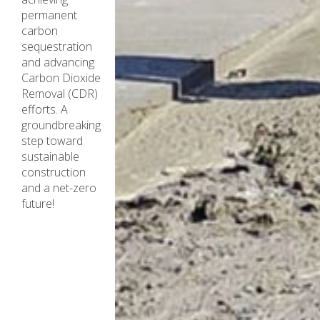
permanent
carbon
sequestration
and advancing
Carbon Dioxide
Removal (CDR)
efforts. A
groundbreaking
step toward
sustainable
construction
and a net-zero
future!