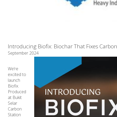
Introducing Biofix: Biochar That Fixes Carbo
September 2024
We’re
excited to
launch
Biofix.
Produced
at Bukit
Selar
Carbon
Station