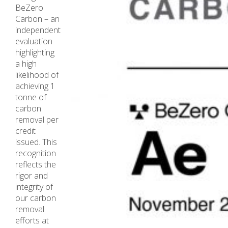
BeZero
Carbon – an
independent
evaluation
highlighting
a high
likelihood of
achieving 1
tonne of
carbon
removal per
credit
issued. This
recognition
reflects the
rigor and
integrity of
our carbon
removal
efforts at