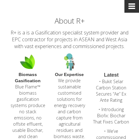
About R+
R+ is a is a Gasification specialist system provider and
EPC contractor for projects in ASEAN and West Asia
with vast experiences and commissioned projects.
Biomass
Our Expertise
Latest
We provide
Gasification
• Bukit Selar
Blue Flame™
sustainable
Carbon Station
biomass
customised
Secures “Ae” Ex
gasification
solutions for
Ante Rating
systems produce
energy recovery
• Introducing
no stack
and carbon
Biofix: Biochar
emissions, no
capture from
That Fixes Carbon
offsite effluent,
agricultural
usable Biochar,
residues and
• We’ve
and clean
biomass waste.
commissioned