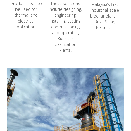
Producer Gas to
These solutions
Malaysia’s first
be used for
include designing,
industrial-scale
thermal and
engineering,
biochar plant in
electrical
installing, testing,
Bukit Selar,
applications.
commissioning
Kelantan.
and operating
Biomass
Gasification
Plants.