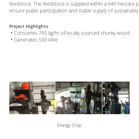
feedstock. The feedstock is supplied within a 640 hectare
ensure public participation and stable supply of sustainabl
.
Project Highlights
Consumes 765 kg/hr of locally sourced chunky wood
•
Generates 500 kWe
•
.
Energy Crop