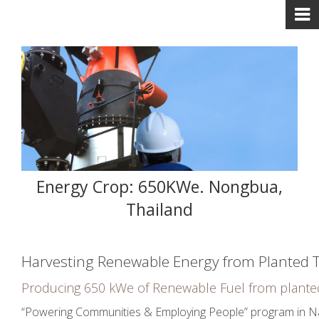
Energy Crop: 650KWe. Nongbua,
Thailand
Harvesting Renewable Energy from Planted 
Producing 650 kWe of Renewable Fuel from plante
“Powering Communities & Employing People” program in Nako