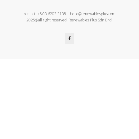
contact +6 03 6203 3138 | hello@renewablesplus.com
2025@all right reserved. Renewables Plus Sdn Bhd.