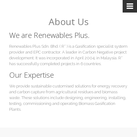
About Us
We are Renewables Plus.
+
Renewables Plus Sdn. Bhd. ( R
) is a Gasification specialist system
provider and EPC contractor. A leader in Carbon Negative project
+
development. It was incorporated in April 2004, in Malaysia. R
has successfully completed projects in 6 countries.
Our Expertise
We provide sustainable customised solutions for energy recovery
and carbon capture from agricultural residues and biomass
waste. These solutions include designing, engineering, installing,
testing, commissioning and operating Biomass Gasification
Plants.